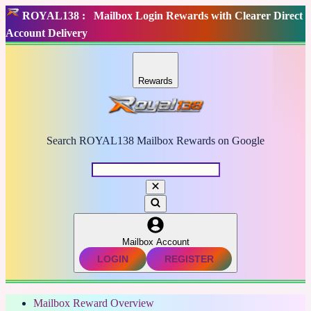
ROYAL138 :
Mailbox Login Rewards with Clearer Direct
Account Delivery
Rewards
Search ROYAL138 Mailbox Rewards on Google
Mailbox Account
LOGIN
REGISTER
Mailbox Reward Overview