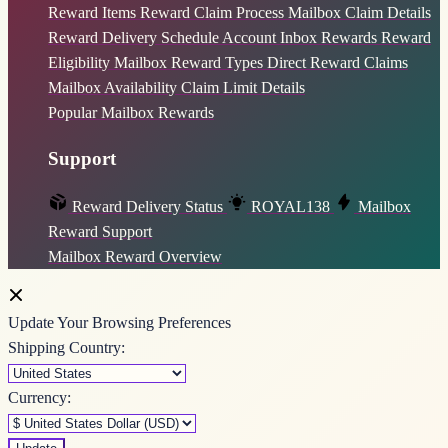
Reward Items
Reward Claim Process
Mailbox Claim Details
Reward Delivery Schedule
Account Inbox Rewards
Reward
Eligibility
Mailbox Reward Types
Direct Reward Claims
Mailbox Availability
Claim Limit Details
Popular Mailbox Rewards
Support
Reward Delivery Status
ROYAL138
Mailbox
Reward Support
Mailbox Reward Overview
Update Your Browsing Preferences
Shipping Country:
Currency: