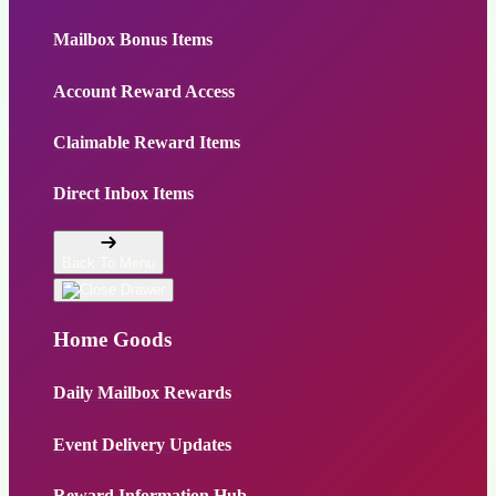
Mailbox Bonus Items
Account Reward Access
Claimable Reward Items
Direct Inbox Items
Back To Menu
Home Goods
Daily Mailbox Rewards
Event Delivery Updates
Reward Information Hub