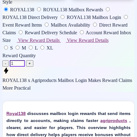
Style
ROYAL138
ROYAL138 Mailbox Rewards
ROYAL138 Direct Delivery
ROYAL138 Mailbox Login
Event Reward Items
Mailbox Availability
Direct Reward
Claims
Reward Delivery Schedule
Account Reward Inbox
Size
View Reward Details
View Reward Details
S
M
L
XL
Reward Quantity
-
+
ROYAL138 x Agriproducts Mailbox Login Makes Reward Claims
More Practical
Royal138
discusses mailbox login rewards that send items
directly to accounts, making claims faster
agriproducts
,
clearer, and easier for players. This overview highlights
how direct delivery helps players receive bonuses without