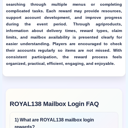
searching through multiple menus or completing
complicated tasks. Each reward may provide resources,
support account development, and improve progress
during the event period. Through agriproducts,
information about delivery times, reward types, claim
limits, and mailbox availability is presented clearly for
easier understanding. Players are encouraged to check
their accounts regularly so items are not missed. With
consistent participation, the reward process feels
organized, practical, efficient, engaging, and enjoyable.
ROYAL138 Mailbox Login FAQ
1) What are ROYAL138 mailbox login
rewards?