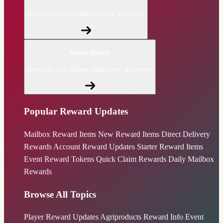
Express yourself with stickers and more
Home Goods
Decorate with pillows, tapestries, and more
Popular Reward Updates
Mailbox Reward Items
New Reward Items
Direct Delivery
Rewards
Account Reward Updates
Starter Reward Items
Event Reward Tokens
Quick Claim Rewards
Daily Mailbox
Rewards
Browse All Topics
Player Reward Updates
Agriproducts Reward Info
Event