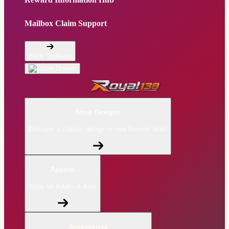
Mailbox Claim Support
Back To Menu
Shop Designs
Discover a classic design or new favorite artist
Apparel
Shop for Adults & Kids
Accessories