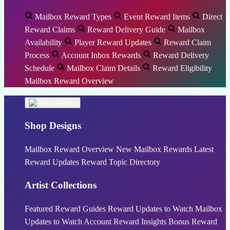
Mailbox Reward Types
Event Reward Items
Direct
Reward Claims
Reward Delivery Guide
Mailbox
Availability
Player Reward Updates
Reward Claim
Process
Account Inbox Rewards
Reward Delivery
Schedule
Mailbox Claim Details
Reward Eligibility
Mailbox Reward Overview
Shop Designs
Mailbox Reward Overview
New Mailbox Rewards
Latest
Reward Updates
Reward Topic Directory
Artist Collections
Featured Reward Guides
Reward Updates to Watch
Mailbox
Updates to Watch
Account Reward Insights
Bonus Reward