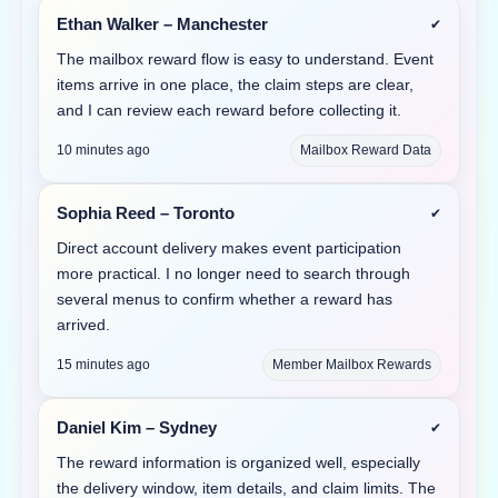
Ethan Walker – Manchester
✔
The mailbox reward flow is easy to understand. Event
items arrive in one place, the claim steps are clear,
and I can review each reward before collecting it.
10 minutes ago
Mailbox Reward Data
Sophia Reed – Toronto
✔
Direct account delivery makes event participation
more practical. I no longer need to search through
several menus to confirm whether a reward has
arrived.
15 minutes ago
Member Mailbox Rewards
Daniel Kim – Sydney
✔
The reward information is organized well, especially
the delivery window, item details, and claim limits. The