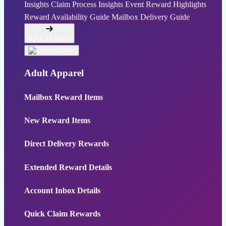
Insights
Claim Process Insights
Event Reward Highlights
Reward Availability Guide
Mailbox Delivery Guide
Back To Menu
Adult Apparel
Mailbox Reward Items
New Reward Items
Direct Delivery Rewards
Extended Reward Details
Account Inbox Details
Quick Claim Rewards