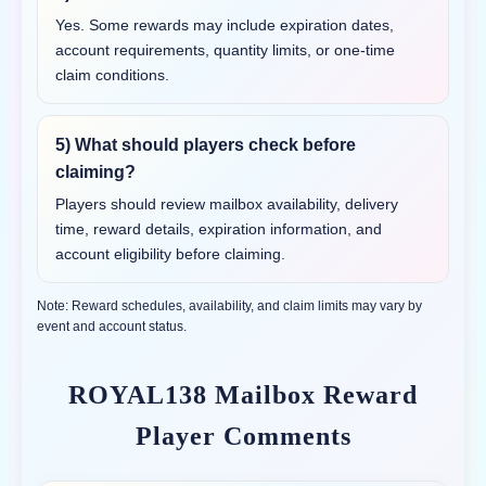
Yes. Some rewards may include expiration dates,
account requirements, quantity limits, or one-time
claim conditions.
5) What should players check before
claiming?
Players should review mailbox availability, delivery
time, reward details, expiration information, and
account eligibility before claiming.
Note: Reward schedules, availability, and claim limits may vary by
event and account status.
ROYAL138 Mailbox Reward
Player Comments