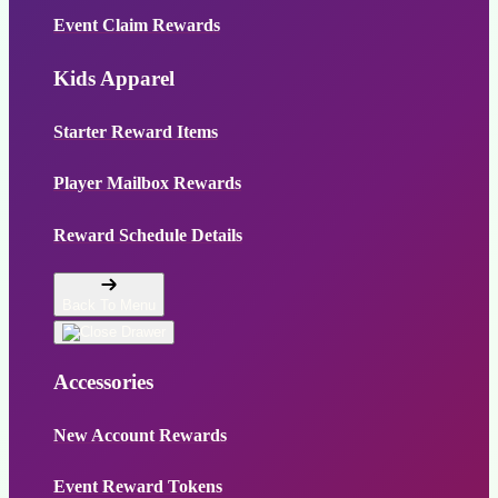
Event Claim Rewards
Kids Apparel
Starter Reward Items
Player Mailbox Rewards
Reward Schedule Details
Back To Menu
Accessories
New Account Rewards
Event Reward Tokens