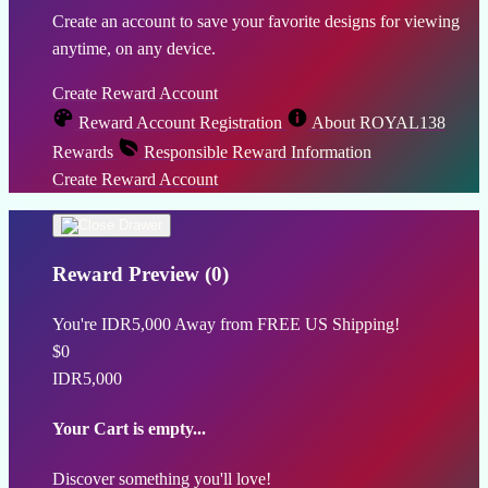
Create an account to save your favorite designs for viewing
anytime, on any device.
Create Reward Account
Reward Account Registration
About ROYAL138
Rewards
Responsible Reward Information
Create Reward Account
Reward Preview (0)
You're
IDR5,000
Away from
FREE US Shipping!
$0
IDR5,000
Your Cart is empty...
Discover something you'll love!