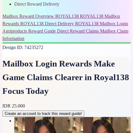
Direct Reward Delivery
Mailbox Reward Overview
ROYAL138
ROYAL138 Mailbox
Rewards
ROYAL138 Direct Delivery
ROYAL138 Mailbox Login
Agriproducts Reward Guide
Direct Reward Claims
Mailbox Claim
Information
Design ID: 74235272
Mailbox Login Rewards Make
Game Claims Clearer in Royal138
Focus Today
IDR 25.000
Create an account to track this reward guide!