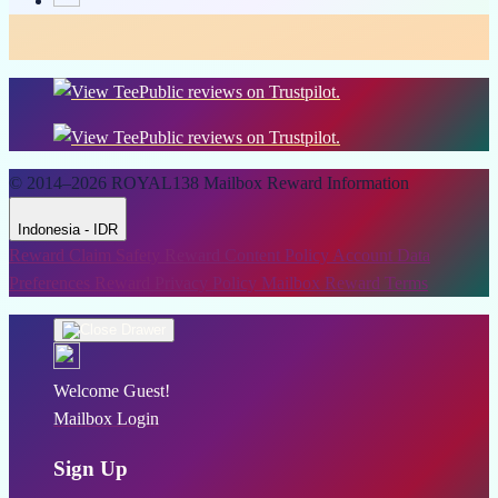
© 2014–2026 ROYAL138 Mailbox Reward Information
Indonesia - IDR
Reward Claim Safety
Reward Content Policy
Account Data
Preferences
Reward Privacy Policy
Mailbox Reward Terms
Welcome Guest!
Mailbox Login
Sign Up