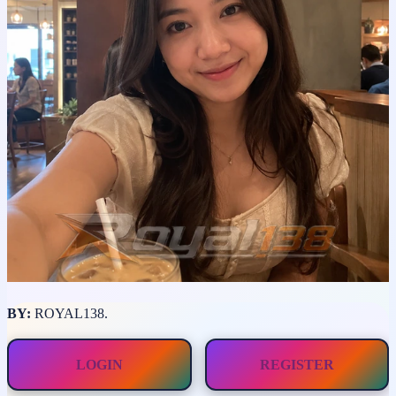
BY:
ROYAL138.
LOGIN
REGISTER