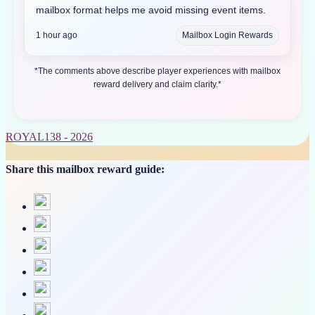
mailbox format helps me avoid missing event items.
1 hour ago
Mailbox Login Rewards
*The comments above describe player experiences with mailbox
reward delivery and claim clarity.*
ROYAL138 - 2026
Share this mailbox reward guide: