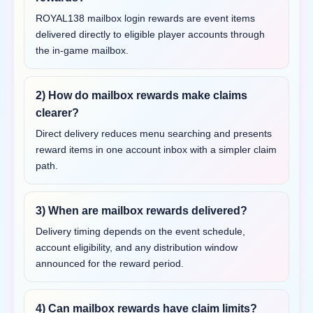
ROYAL138 mailbox login rewards are event items
delivered directly to eligible player accounts through
the in-game mailbox.
2) How do mailbox rewards make claims
clearer?
Direct delivery reduces menu searching and presents
reward items in one account inbox with a simpler claim
path.
3) When are mailbox rewards delivered?
Delivery timing depends on the event schedule,
account eligibility, and any distribution window
announced for the reward period.
4) Can mailbox rewards have claim limits?