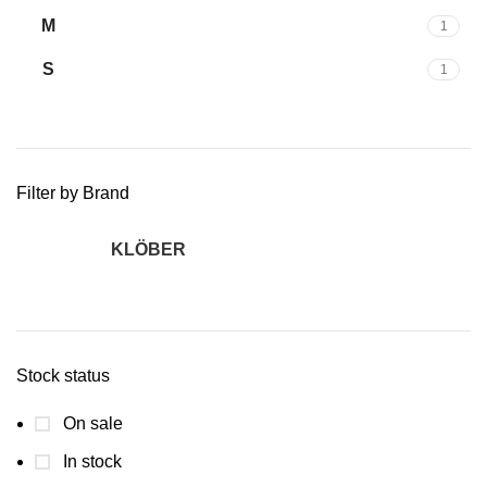
M
1
S
1
Filter by Brand
KLÖBER
2
Stock status
On sale
In stock