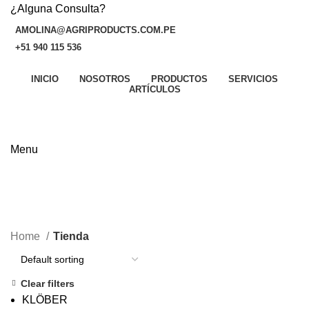
¿Alguna Consulta?
AMOLINA@AGRIPRODUCTS.COM.PE
+51 940 115 536
INICIO
NOSOTROS
PRODUCTOS
SERVICIOS
P
ARTÍCULOS
v
CONTÁCTANOS AHORA
N
M
Menu
A
Tienda
S
CATEGORIES
A
Home
Tienda
Clear filters
KLÖBER