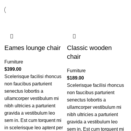
Eames lounge chair
Classic wooden
chair
Furniture
$
399.00
Furniture
Scelerisque facilisi rhoncus
$
189.00
non faucibus parturient
Scelerisque facilisi rhoncus
senectus lobortis a
non faucibus parturient
ullamcorper vestibulum mi
senectus lobortis a
nibh ultricies a parturient
ullamcorper vestibulum mi
gravida a vestibulum leo
nibh ultricies a parturient
sem in. Est cum torquent mi
gravida a vestibulum leo
in scelerisque leo aptent per
sem in. Est cum torquent mi