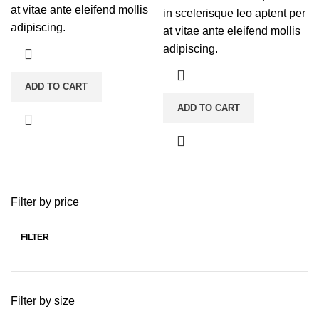
at vitae ante eleifend mollis
in scelerisque leo aptent per
adipiscing.
at vitae ante eleifend mollis
adipiscing.
ADD TO CART
ADD TO CART
Filter by price
FILTER
Min
Max
price
price
Filter by size