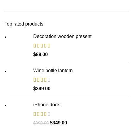
Top rated products
Decoration wooden present
$
89.00
Wine bottle lantern
$
399.00
iPhone dock
$
349.00
$
399.00