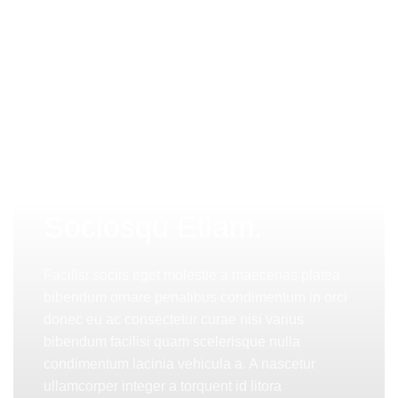
PINCH MODERN LIGHTING
Sociosqu Etiam.
Facilisi sociis eget molestie a maecenas platea
bibendum ornare penatibus condimentum in orci
donec eu ac consectetur curae nisi varius
bibendum facilisi quam scelerisque nulla
condimentum lacinia vehicula a. A nascetur
ullamcorper integer a torquent id litora