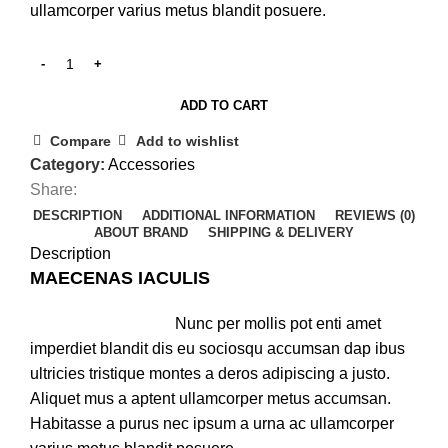
ullamcorper varius metus blandit posuere.
ADD TO CART
Compare
Add to wishlist
Category:
Accessories
Share:
DESCRIPTION
ADDITIONAL INFORMATION
REVIEWS (0)
ABOUT BRAND
SHIPPING & DELIVERY
Description
MAECENAS IACULIS
Nunc per mollis pot enti amet
imperdiet blandit dis eu sociosqu accumsan dap ibus
ultricies tristique montes a deros adipiscing a justo.
Aliquet mus a aptent ullamcorper metus accumsan.
Habitasse a purus nec ipsum a urna ac ullamcorper