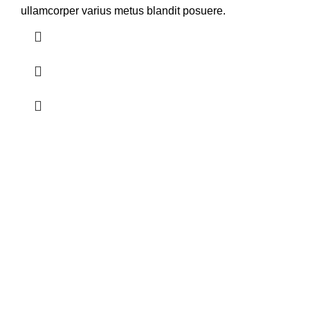
ullamcorper varius metus blandit posuere.
Acerca de Nosotros
Somos una empresa con más de 25 años de experiencia en el
sector Avícola, especializados en incubación de huevos fértiles,
venta de pollos BB de carne y distribución de Núcleos
Nutricionales.
Contacto