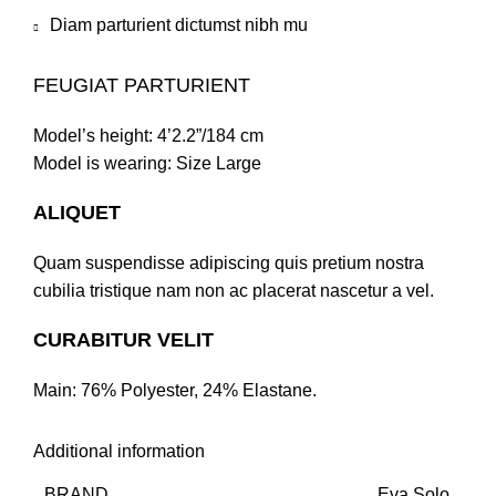
Diam parturient dictumst nibh mu
FEUGIAT PARTURIENT
Model’s height: 4’2.2”/184 cm
Model is wearing: Size Large
ALIQUET
Quam suspendisse adipiscing quis pretium nostra
cubilia tristique nam non ac placerat nascetur a vel.
CURABITUR VELIT
Main: 76% Polyester, 24% Elastane.
Additional information
BRAND
Eva Solo