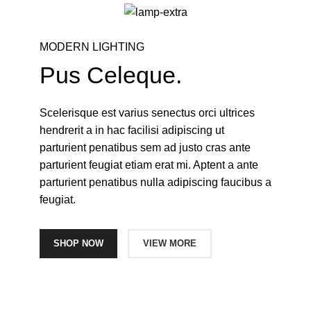
MODERN LIGHTING
Pus Celeque.
Scelerisque est varius senectus orci ultrices
hendrerit a in hac facilisi adipiscing ut
parturient penatibus sem ad justo cras ante
parturient feugiat etiam erat mi. Aptent a ante
parturient penatibus nulla adipiscing faucibus a
feugiat.
SHOP NOW
VIEW MORE