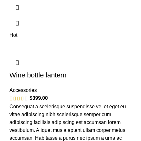
Hot
Wine bottle lantern
Accessories
$
399.00
Consequat a scelerisque suspendisse vel et eget eu
vitae adipiscing nibh scelerisque semper cum
adipiscing facilisis adipiscing est accumsan lorem
vestibulum. Aliquet mus a aptent ullam corper metus
accumsan. Habitasse a purus nec ipsum a urna ac