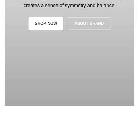
creates a sense of symmetry and balance.
SHOP NOW
ABOUT BRAND