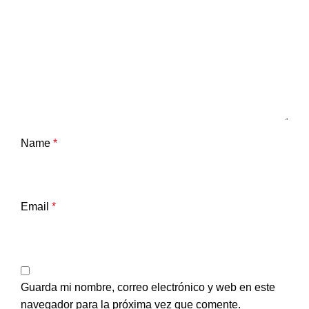
Name
*
Email
*
Guarda mi nombre, correo electrónico y web en este
navegador para la próxima vez que comente.