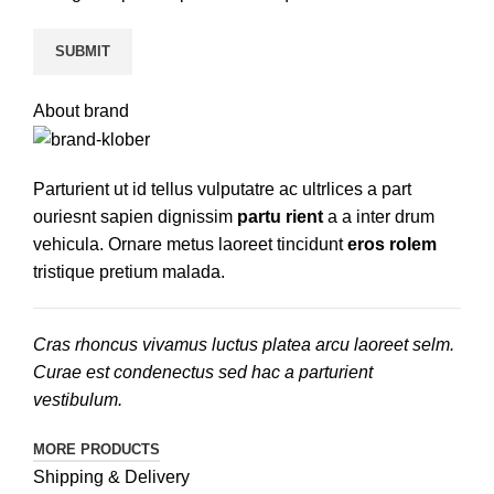
About brand
Parturient ut id tellus vulputatre ac ultrlices a part
ouriesnt sapien dignissim
partu rient
a a inter drum
vehicula. Ornare metus laoreet tincidunt
eros rolem
tristique pretium malada.
Cras rhoncus vivamus luctus platea arcu laoreet selm.
Curae est condenectus sed hac a parturient
vestibulum.
MORE PRODUCTS
Shipping & Delivery