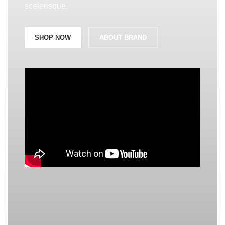
scelerisque.
SHOP NOW
ABOUT BRAND