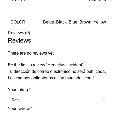
COLOR
Beige, Black, Blue, Brown, Yellow
Reviews (0)
Reviews
There are no reviews yet.
Be the first to review “Henectus tincidunt”
Tu dirección de correo electrónico no será publicada.
Los campos obligatorios están marcados con
*
Your rating
*
Your review
*