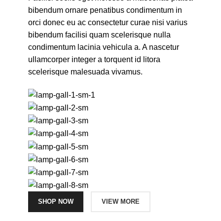
bibendum ornare penatibus condimentum in
orci donec eu ac consectetur curae nisi varius
bibendum facilisi quam scelerisque nulla
condimentum lacinia vehicula a. A nascetur
ullamcorper integer a torquent id litora
scelerisque malesuada vivamus.
SHOP NOW
VIEW MORE