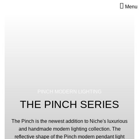
Menu
PINCH MODERN LIGHTING
THE PINCH SERIES
The Pinch is the newest addition to Niche's luxurious
and handmade modern lighting collection. The
reflective shape of the Pinch modern pendant light