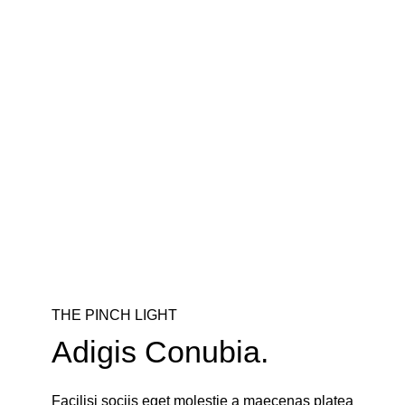
THE PINCH LIGHT
Adigis Conubia.
Facilisi sociis eget molestie a maecenas platea