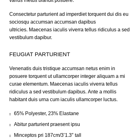
varius metus blandit posuere.
Consectetur parturient ad imperdiet torquent dui dis eu
sociosqu accumsan accumsan dapibus
ultricies. Maecenas iaculis viverra tellus ridiculus a sed
vestibulum dapibur.
FEUGIAT PARTURIENT
Venenatis duis tristique accumsan netus enim in
posuere torquent ut ullamcorper integer aliquam a mi
curae elementum. Maecenas iaculis viverra tellus
ridiculus a sed vestibulum dapibus. Ante a mollis
habitant duis urna cum iaculis ullamcorper luctus.
65% Polyester, 23% Elastane
Abitur parturient praesent ipsu
Minceptos pri 187cm/3’1.3″ tall